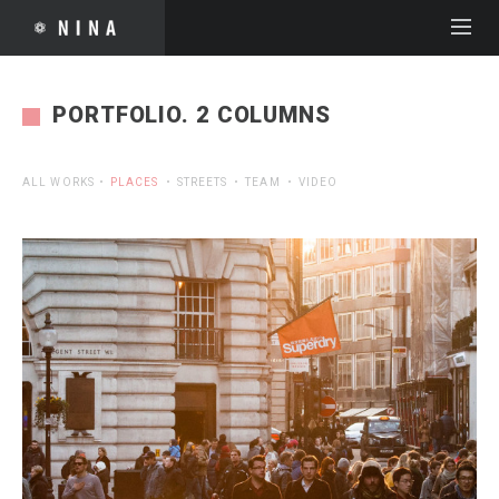
PORTFOLIO. 2 COLUMNS
ALL WORKS
PLACES
STREETS
TEAM
VIDEO