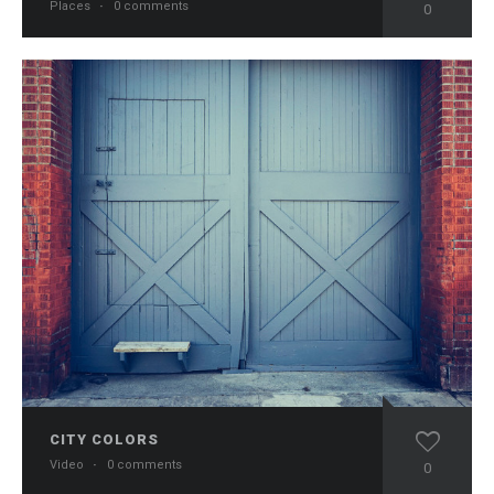
Places
·
0 comments
0
CITY COLORS
Video
·
0 comments
0