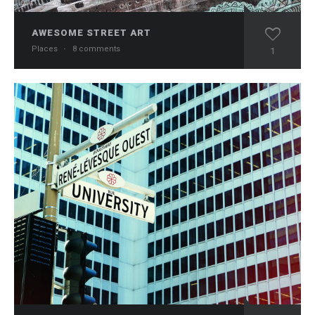
AWESOME STREET ART
Places
·
8 comments
1