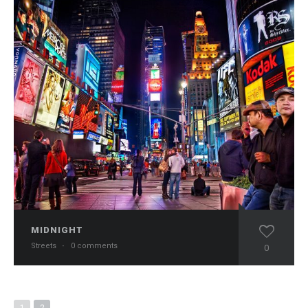
MIDNIGHT
Streets
·
0 comments
0
1
2