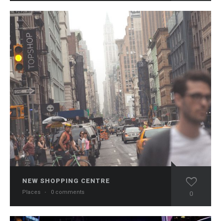
NEW SHOPPING CENTRE
Places
·
0 comments
0