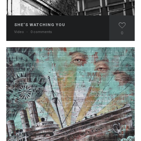
SHE’S WATCHING YOU
Video
·
0 comments
0