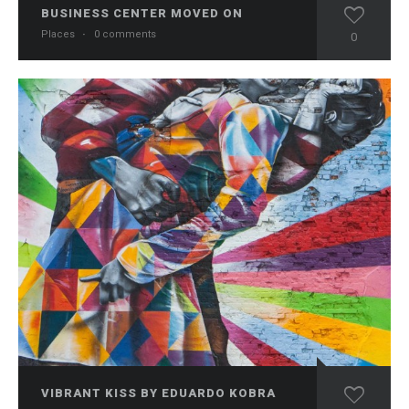
BUSINESS CENTER MOVED ON
Places
·
0 comments
0
VIBRANT KISS BY EDUARDO KOBRA