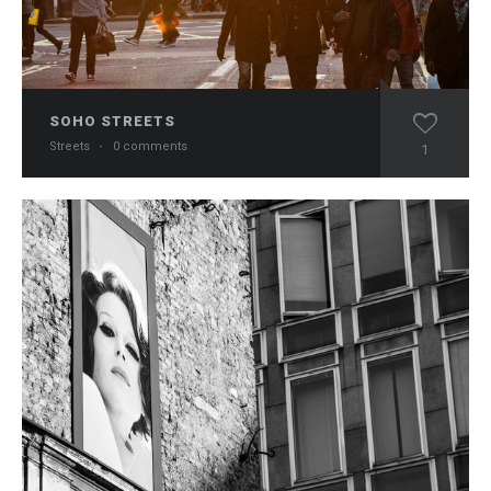
SOHO STREETS
Streets
·
0 comments
1